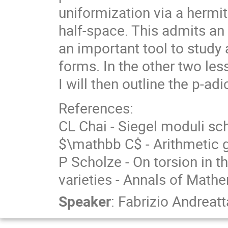
uniformization via a hermi
half-space. This admits an
an important tool to stud
forms. In the other two less
I will then outline the p-ad
References:
CL Chai - Siegel moduli sc
$\mathbb C$ - Arithmetic 
P Scholze - On torsion in 
varieties - Annals of Mathe
Speaker
:
Fabrizio Andreatt