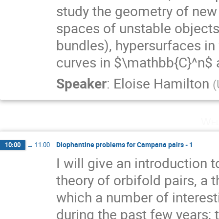
study the geometry of new
spaces of unstable object
bundles), hypersurfaces in
curves in $\mathbb{C}^n$ a
Speaker
:
Eloise Hamilton
(
Wed
Diophantine problems for Campana pairs - 1
10:00
→
11:00
I will give an introductio
theory of orbifold pairs, a 
which a number of interest
during the past few years;