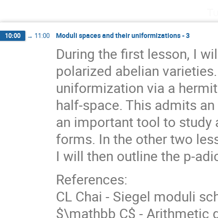
Tu
Moduli spaces and their uniformizations - 3
10:00
→
11:00
During the first lesson, I w
polarized abelian varietie
uniformization via a hermi
half-space. This admits an
an important tool to stud
forms. In the other two less
I will then outline the p-ad
References:
CL Chai - Siegel moduli sc
$\mathbb C$ - Arithmetic 