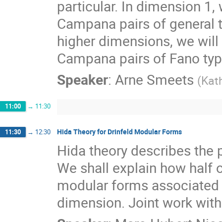
particular. In dimension 1, 
Campana pairs of general ty
higher dimensions, we will
Campana pairs of Fano typ
Speaker
:
Arne Smeets
(
Kath
11:00
→
11:30
Hida Theory for Drinfeld Modular Forms
11:30
→
12:30
Hida theory describes the p
We shall explain how half o
modular forms associated t
dimension. Joint work with