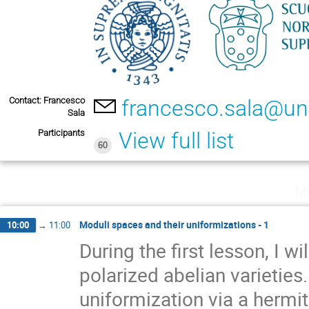
Contact: Francesco
francesco.sala@unip
Sala
Participants
View full list
60
Mo
Moduli spaces and their uniformizations - 1
10:00
→
11:00
During the first lesson, I w
polarized abelian varietie
uniformization via a hermi