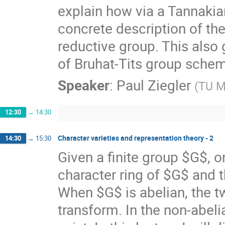
explain how via a Tannakia
concrete description of the 
reductive group. This also 
of Bruhat-Tits group sche
Speaker
:
Paul Ziegler
(
TU M
12:30
→
14:30
Character varieties and representation theory - 2
14:30
→
15:30
Given a finite group $G$, o
character ring of $G$ and t
When $G$ is abelian, the tw
transform. In the non-abel