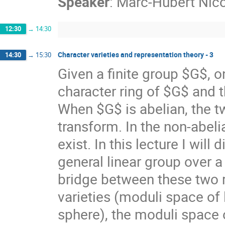
Speaker
:
Marc-Hubert Nico
12:30
→
14:30
Character varieties and representation theory - 3
14:30
→
15:30
Given a finite group $G$, o
character ring of $G$ and t
When $G$ is abelian, the tw
transform. In the non-abel
exist. In this lecture I wil
general linear group over a
bridge between these two r
varieties (moduli space o
sphere), the moduli space o