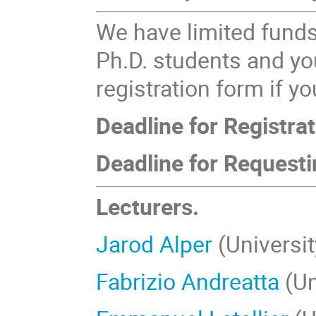
We have limited fund
Ph.D. students and yo
registration form if y
Deadline for Registrat
Deadline for Requesti
Lecturers.
Jarod Alper
(Universi
Fabrizio Andreatta
(Un