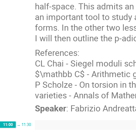
half-space. This admits an
an important tool to stud
forms. In the other two less
I will then outline the p-ad
References:
CL Chai - Siegel moduli sc
$\mathbb C$ - Arithmetic 
P Scholze - On torsion in 
varieties - Annals of Mathe
Speaker
:
Fabrizio Andreatt
11:00
→
11:30