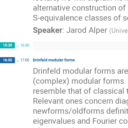
alternative construction o
S-equivalence classes of s
Speaker
:
Jarod Alper
(
Unive
15:30
→
16:00
Drinfeld modular forms
16:00
→
17:00
Drinfeld modular forms are 
(complex) modular forms. E
resemble that of classical 
Relevant ones concern diag
newforms/oldforms defini
eigenvalues and Fourier coef