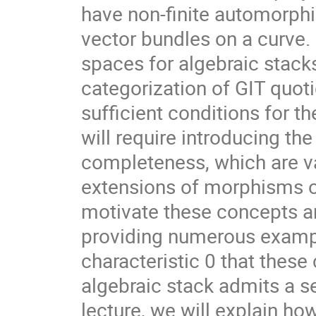
have non-finite automorphi
vector bundles on a curve.
spaces for algebraic stack
categorization of GIT quot
sufficient conditions for 
will require introducing the
completeness, which are val
extensions of morphisms o
motivate these concepts an
providing numerous exampl
characteristic 0 that these
algebraic stack admits a s
lecture, we will explain ho