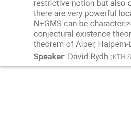
restrictive notion but als
there are very powerful lo
N+GMS can be characterize
conjectural existence the
theorem of Alper, Halpern-L
Speaker
:
David Rydh
(
KTH S