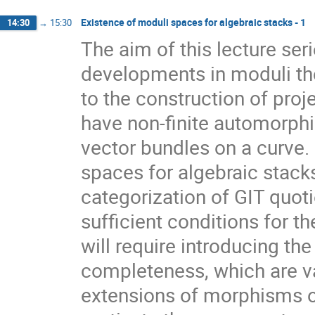
Existence of moduli spaces for algebraic stacks - 1
14:30
→
15:30
The aim of this lecture ser
developments in moduli the
to the construction of pro
have non-finite automorphi
vector bundles on a curve.
spaces for algebraic stack
categorization of GIT quot
sufficient conditions for 
will require introducing the
completeness, which are val
extensions of morphisms o