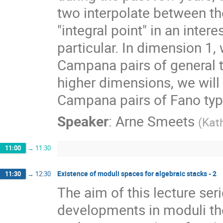
two interpolate between the
"integral point" in an inter
particular. In dimension 1, 
Campana pairs of general ty
higher dimensions, we will
Campana pairs of Fano typ
Speaker
:
Arne Smeets
(
Kath
11:00
→
11:30
Existence of moduli spaces for algebraic stacks - 2
11:30
→
12:30
The aim of this lecture ser
developments in moduli the