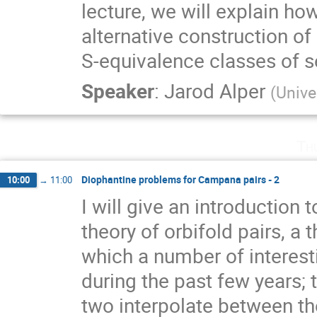
lecture, we will explain ho
alternative construction o
S-equivalence classes of s
Speaker
:
Jarod Alper
(
Unive
Th
Diophantine problems for Campana pairs - 2
10:00
→
11:00
I will give an introductio
theory of orbifold pairs, a 
which a number of interest
during the past few years;
two interpolate between the