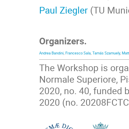
Paul Ziegler
(TU Muni
Organizers.
Andrea Bandini
,
Francesco Sala
,
Tamás Szamuely
,
Matt
The Workshop is organ
Normale Superiore, Pi
2020, no. 40, funded b
2020 (no. 20208FCTC