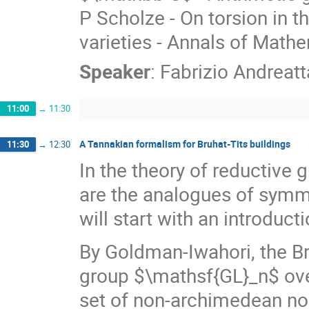
P Scholze - On torsion in 
varieties - Annals of Mathe
Speaker
:
Fabrizio Andreatt
11:00
→
11:30
A Tannakian formalism for Bruhat-Tits buildings
11:30
→
12:30
In the theory of reductive g
are the analogues of symme
will start with an introduct
By Goldman-Iwahori, the Bru
group $\mathsf{GL}_n$ over
set of non-archimedean nor