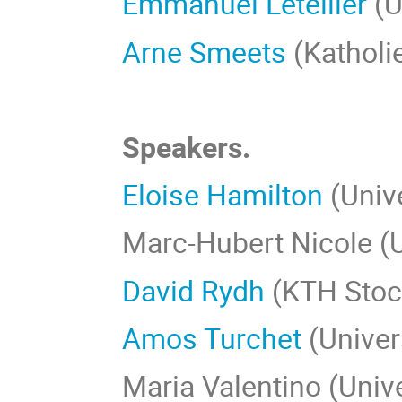
Emmanuel Letellier
(U
Arne Smeets
(Katholi
Speakers.
Eloise Hamilton
(Univ
Marc-Hubert Nicole (
David Rydh
(KTH Stoc
Amos Turchet
(Univer
Maria Valentino (Unive