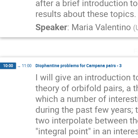
after a brief introduction 
results about these topics.
Speaker
:
Maria Valentino
(
F
Diophantine problems for Campana pairs - 3
10:00
→
11:00
I will give an introductio
theory of orbifold pairs, a 
which a number of interest
during the past few years;
two interpolate between the
"integral point" in an inter