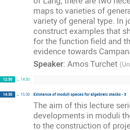
of Lang, there are two nec
maps to varieties of gener
variety of general type. In
construct examples that sh
for the function field and 
evidence towards Campana
Speaker
:
Amos Turchet
(
Un
12:30
→
14:30
Existence of moduli spaces for algebraic stacks - 3
14:30
→
15:30
The aim of this lecture ser
developments in moduli the
to the construction of pro