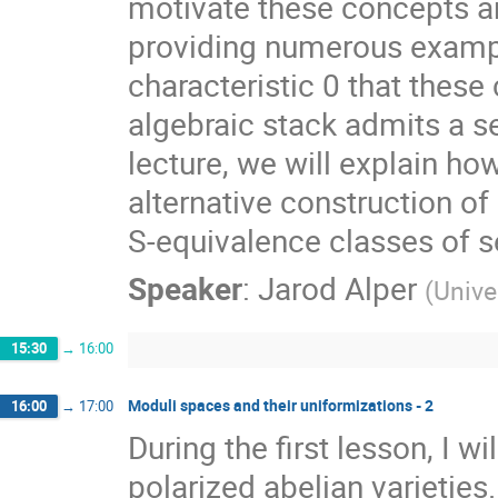
motivate these concepts an
providing numerous exampl
characteristic 0 that these
algebraic stack admits a s
lecture, we will explain ho
alternative construction o
S-equivalence classes of s
Speaker
:
Jarod Alper
(
Unive
15:30
→
16:00
Moduli spaces and their uniformizations - 2
16:00
→
17:00
During the first lesson, I w
polarized abelian varietie