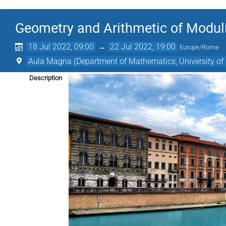
Geometry and Arithmetic of Modul
18 Jul 2022, 09:00
→
22 Jul 2022, 19:00
Europe/Rome
Aula Magna (Department of Mathematics, University of 
Description