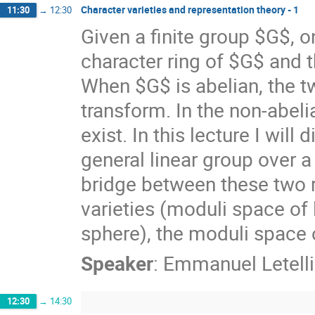
Character varieties and representation theory - 1
11:30
→
12:30
Given a finite group $G$, o
character ring of $G$ and t
When $G$ is abelian, the tw
transform. In the non-abel
exist. In this lecture I wil
general linear group over a
bridge between these two r
varieties (moduli space o
sphere), the moduli space o
Speaker
:
Emmanuel Letelli
12:30
→
14:30