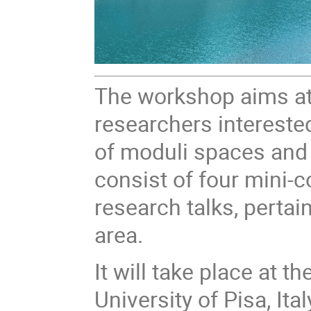
The workshop aims at
researchers intereste
of moduli spaces and s
consist of four mini-c
research talks, pertai
area.
It will take place at 
University of Pisa, Ital