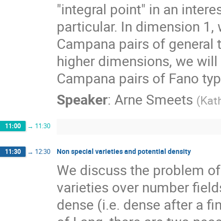
"integral point" in an inter
particular. In dimension 1, 
Campana pairs of general ty
higher dimensions, we will
Campana pairs of Fano typ
Speaker
:
Arne Smeets
(
Kath
11:00
→
11:30
Non special varieties and potential density
11:30
→
12:30
We discuss the problem of 
varieties over number field
dense (i.e. dense after a fin