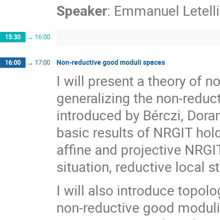
Speaker
:
Emmanuel Letelli
15:30
→
16:00
Non-reductive good moduli spaces
16:00
→
17:00
I will present a theory of
generalizing the non-reduc
introduced by Bérczi, Doran
basic results of NRGIT ho
affine and projective NRGI
situation, reductive local s
I will also introduce topol
non-reductive good modul