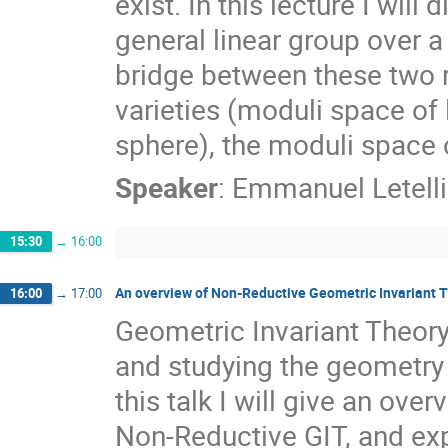
exist. In this lecture I wil
general linear group over a
bridge between these two r
varieties (moduli space o
sphere), the moduli space o
Speaker
:
Emmanuel Letelli
15:30
→
16:00
An overview of Non-Reductive Geometric Invariant T
16:00
→
17:00
Geometric Invariant Theory 
and studying the geometry 
this talk I will give an ove
Non-Reductive GIT, and exp