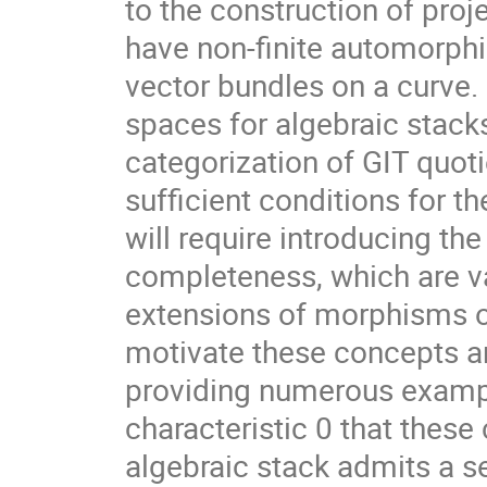
to the construction of pro
have non-finite automorphi
vector bundles on a curve.
spaces for algebraic stack
categorization of GIT quot
sufficient conditions for 
will require introducing the
completeness, which are val
extensions of morphisms o
motivate these concepts an
providing numerous exampl
characteristic 0 that these
algebraic stack admits a s