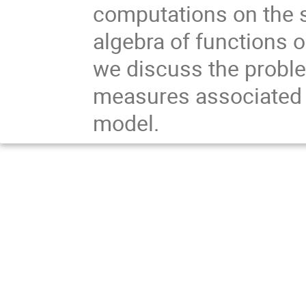
computations on the s
algebra of functions o
we discuss the proble
measures associated wi
model.