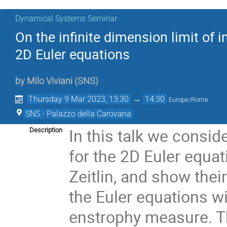
Dynamical Systems Seminar
On the infinite dimension limit of 
2D Euler equations
by
Milo Viviani
(
SNS
)
Thursday 9 Mar 2023, 13:30
→
14:30
Europe/Rome
SNS - Palazzo della Carovana
In this talk we consid
Description
for the 2D Euler equa
Zeitlin, and show the
the Euler equations wi
enstrophy measure. Th