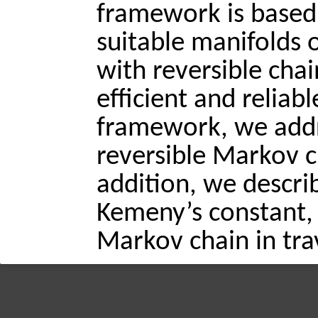
framework is based
suitable manifolds o
with reversible chai
efficient and reliab
framework, we addr
reversible Markov ch
addition, we describ
Kemeny’s constant, 
Markov chain in trav