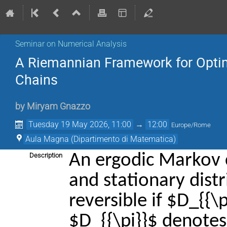
Seminar on Numerical Analysis
A Riemannian Framework for Optim
Chains
by
Miryam Gnazzo
Tuesday 19 May 2026, 11:00
→
12:00
Europe/Rome
Aula Magna (Dipartimento di Matematica)
An ergodic Markov c
Description
and stationary distri
reversible if $D_{{\
$D_{{\pi}}$ denotes