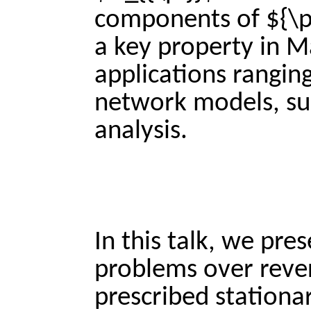
components of ${\pi}
a key property in M
applications rangin
network models, suc
analysis.
In this talk, we pre
problems over rever
prescribed stationar