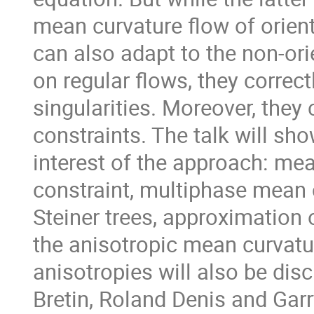
mean curvature flow of orie
can also adapt to the non-ori
on regular flows, they correct
singularities. Moreover, they
constraints. The talk will sho
interest of the approach: me
constraint, multiphase mean 
Steiner trees, approximation 
the anisotropic mean curvatur
anisotropies will also be disc
Bretin, Roland Denis and Garry