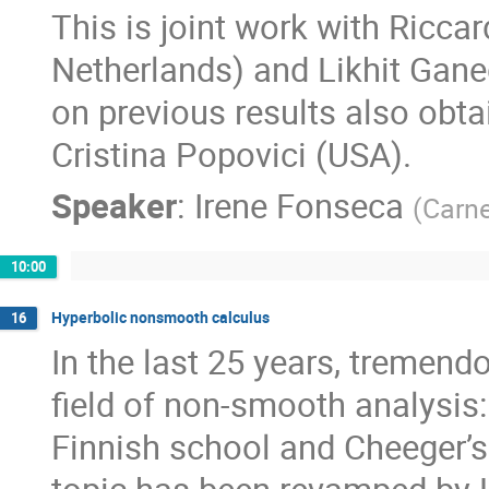
This is joint work with Ricca
Netherlands) and Likhit Gane
on previous results also obt
Cristina Popovici (USA).
Speaker
:
Irene Fonseca
(
Carne
10:00
Hyperbolic nonsmooth calculus
16
In the last 25 years, tremen
field of non-smooth analysis:
Finnish school and Cheeger’s 