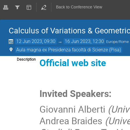
Back to Conference View
Calculus of Variations & Geometri
12 Jun 2023, 09:30
→
16 Jun 2023, 12:30
Europe/Rome
Aula magna ex Presidenza facoltà di Scienze (Pisa)
Official web site
Description
Invited
Speakers:
Giovanni Alberti
(Univ
Andrea Braides
(Unive