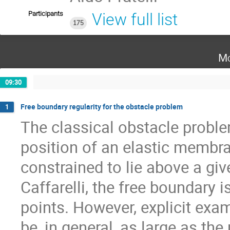
Participants
View full list
175
Mo
09:30
Free boundary regularity for the obstacle problem
1
The classical obstacle proble
position of an elastic membr
constrained to lie above a giv
Caffarelli, the free boundary 
points. However, explicit exa
be, in general, as large as the