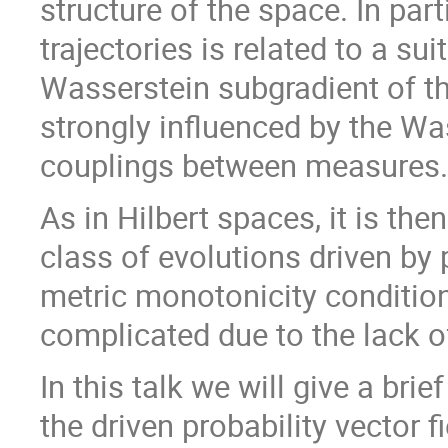
structure of the space. In part
trajectories is related to a su
Wasserstein subgradient of th
strongly influenced by the Wa
couplings between measures.
As in Hilbert spaces, it is the
class of evolutions driven by p
metric monotonicity condition
complicated due to the lack
In this talk we will give a bri
the driven probability vector f