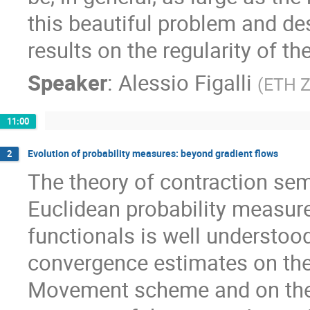
this beautiful problem and de
results on the regularity of th
Speaker
:
Alessio Figalli
(
ETH Z
11:00
Evolution of probability measures: beyond gradient flows
2
The theory of contraction se
Euclidean probability measur
functionals is well understood
convergence estimates on the
Movement scheme and on the