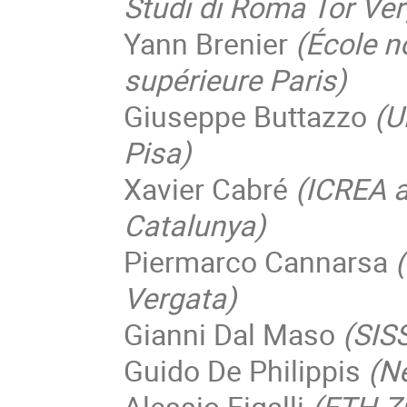
Studi di Roma Tor Ver
Yann Brenier
(École 
supérieure Paris)
Giuseppe Buttazzo
(U
Pisa)
Xavier Cabré
(ICREA a
Catalunya)
Piermarco Cannarsa
Vergata)
Gianni Dal Maso
(SIS
Guido De Philippis
(N
Alessio Figalli
(ETH Z