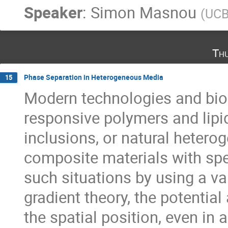
Speaker
:
Simon Masnou
(
UCB
Th
Phase Separation in Heterogeneous Media
15
Modern technologies and bio
responsive polymers and lipi
inclusions, or natural hetero
composite materials with spe
such situations by using a v
gradient theory, the potentia
the spatial position, even in 