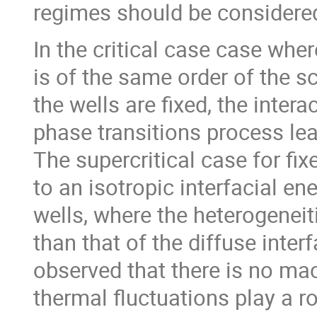
regimes should be considere
In the critical case case whe
is of the same order of the s
the wells are fixed, the inte
phase transitions process lea
The supercritical case for fi
to an isotropic interfacial en
wells, where the heterogeneiti
than that of the diffuse inter
observed that there is no ma
thermal fluctuations play a r