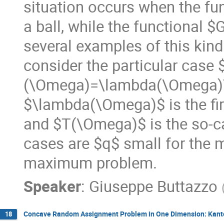
situation occurs when the fu
a ball, while the functional 
several examples of this kind 
consider the particular case 
(\Omega)=\lambda(\Omega)
$\lambda(\Omega)$ is the firs
and $T(\Omega)$ is the so-call
cases are $q$ small for the 
maximum problem.
Speaker
:
Giuseppe Buttazzo
Concave Random Assignment Problem in One Dimension: Kant
18