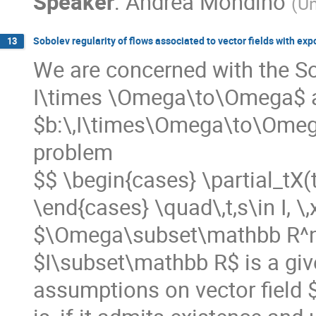
Speaker
:
Andrea Mondino
(
Un
Sobolev regularity of flows associated to vector fields with ex
13
We are concerned with the Sob
I\times \Omega\to\Omega$ as
$b:\,I\times\Omega\to\Omega$
problem
$$ \begin{cases} \partial_tX(t,
\end{cases} \quad\,t,s\in I, 
$\Omega\subset\mathbb R^n$
$I\subset\mathbb R$ is a giv
assumptions on vector field $b