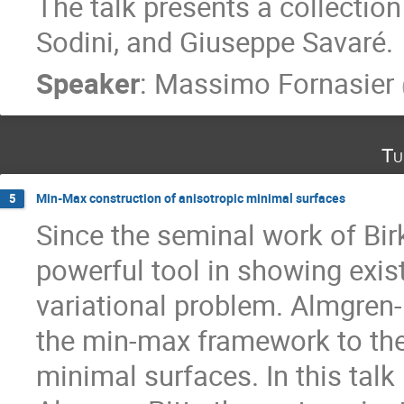
The talk presents a collectio
Sodini, and Giuseppe Savaré.
Speaker
:
Massimo Fornasier
Tu
Min-Max construction of anisotropic minimal surfaces
5
Since the seminal work of Bi
powerful tool in showing exis
variational problem. Almgren-
the min-max framework to the 
minimal surfaces. In this talk 