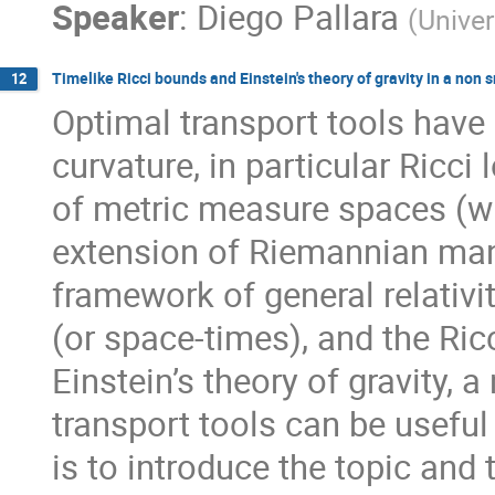
Speaker
:
Diego Pallara
(
Univer
Timelike Ricci bounds and Einstein's theory of gravity in a non
12
Optimal transport tools have
curvature, in particular Ricc
of metric measure spaces (w
extension of Riemannian mani
framework of general relativi
(or space-times), and the Ric
Einstein’s theory of gravity, 
transport tools can be useful 
is to introduce the topic and