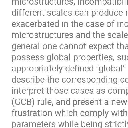
microstructures, incompatibil
different scales can produce n
exacerbated in the case of i
microstructures and the scale 
general one cannot expect th
possess global properties, su
appropriately defined "global" 
describe the corresponding c
interpret those cases as com
(GCB) rule, and present a new
frustration which comply with
parameters while being strict