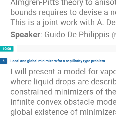
Almgren-Pitts theory to anisot
bounds requires to devise a ne
This is a joint work with A. D
Speaker
:
Guido De Philippis
(
10:00
Local and global minimizers for a capillarity type problem
6
I will present a model for vap
where liquid drops are descri
constrained minimizers of the 
infinite convex obstacle model
global existence of minimizers