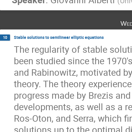
(
Uni
Wed
Stable solutions to semilinear elliptic equations
10
The regularity of stable solut
been studied since the 1970's.
and Rabinowitz, motivated b
theory. The theory experience
progress made by Brezis and c
developments, as well as a rec
Ros-Oton, and Serra, which fin
solutions up to the optimal d