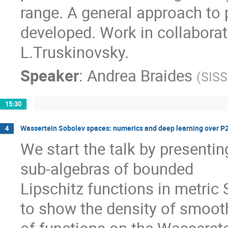
range. A general approach to 
developed. Work in collaborat
L.Truskinovsky.
Speaker
:
Andrea Braides
(
SISS
15:30
Wassertein Sobolev spaces: numerics and deep learning over P
4
We start the talk by presentin
sub-algebras of bounded
Lipschitz functions in metric
to show the density of smoot