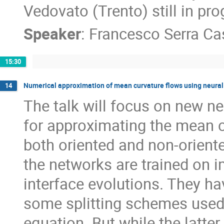
Vedovato (Trento) still in pro
Speaker
:
Francesco Serra C
15:30
Numerical approximation of mean curvature flows using neural
14
The talk will focus on new 
for approximating the mean cu
both oriented and non-oriente
the networks are trained on i
interface evolutions. They ha
some splitting schemes used f
equation. But while the latte