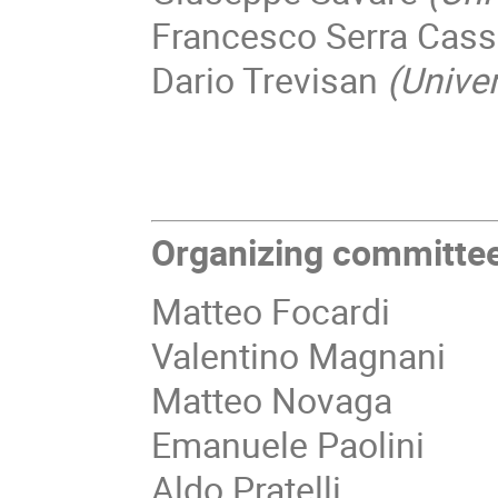
Francesco Serra Cas
Dario Trevisan
(Univer
Organizing committee
Matteo Focardi
Valentino Magnani
Matteo Novaga
Emanuele Paolini
Aldo Pratelli