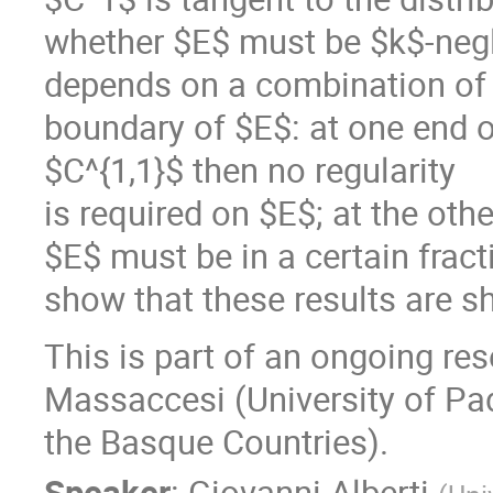
whether $E$ must be $k$-negli
depends on a combination of t
boundary of $E$: at one end of
$C^{1,1}$ then no regularity
is required on $E$; at the othe
$E$ must be in a certain frac
show that these results are s
This is part of an ongoing re
Massaccesi (University of Pa
the Basque Countries).
Speaker
:
Giovanni Alberti