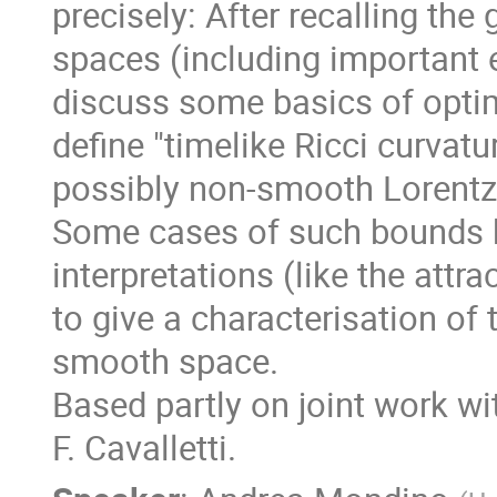
precisely: After recalling the
spaces (including important e
discuss some basics of optima
define "timelike Ricci curvat
possibly non-smooth Lorentz
Some cases of such bounds 
interpretations (like the attr
to give a characterisation of 
smooth space.
Based partly on joint work wi
F. Cavalletti.