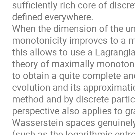
sufficiently rich core of discr
defined everywhere.
When the dimension of the und
monotonicity improves to a m
this allows to use a Lagrangi
theory of maximally monotone
to obtain a quite complete and
evolution and its approximation
method and by discrete parti
perspective also applies to g
Wasserstein spaces genuinel
(such as the logarithmic entro