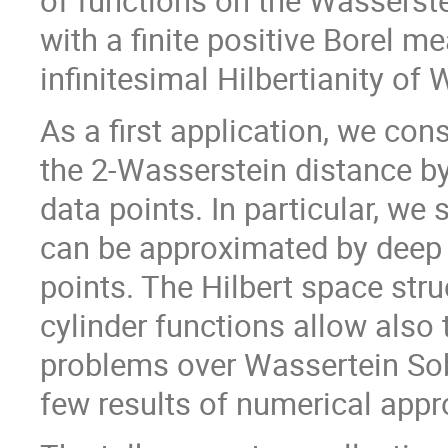
of functions on the Wassers
with a finite positive Borel m
infinitesimal Hilbertianity o
As a first application, we co
the 2-Wasserstein distance b
data points. In particular, we
can be approximated by deep 
points. The Hilbert space str
cylinder functions allow also 
problems over Wassertein Sob
few results of numerical appr