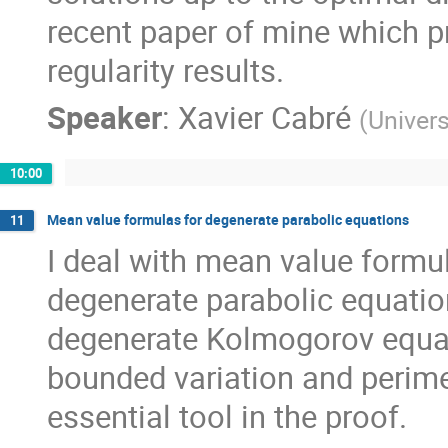
recent paper of mine which pr
regularity results.
Speaker
:
Xavier Cabré
(
Univers
10:00
Mean value formulas for degenerate parabolic equations
11
I deal with mean value formu
degenerate parabolic equation
degenerate Kolmogorov equat
bounded variation and perimet
essential tool in the proof.