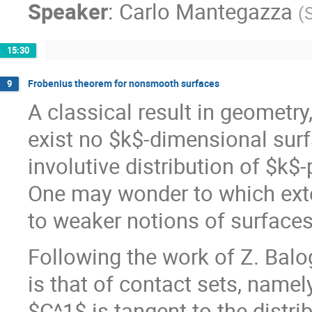
Speaker
:
Carlo Mantegazza
(
15:30
Frobenius theorem for nonsmooth surfaces
9
A classical result in geometry
exist no $k$-dimensional surf
involutive distribution of $k$
One may wonder to which exte
to weaker notions of surfaces,
Following the work of Z. Balog
is that of contact sets, name
$C^1$ is tangent to the distrib