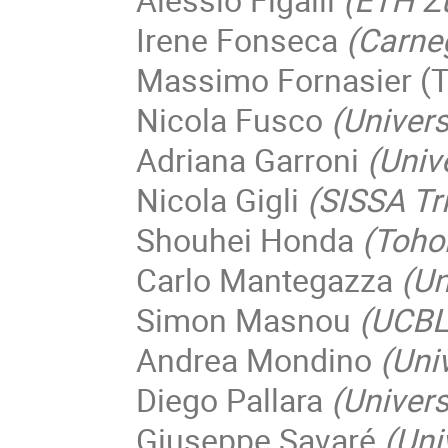
Irene Fonseca
(Carneg
Massimo Fornasier (T
Nicola Fusco
(Univers
Adriana Garroni
(Univ
Nicola Gigli
(SISSA Tr
Shouhei Honda
(Toho
Carlo Mantegazza
(Un
Simon Masnou
(UCBL
Andrea Mondino
(Uni
Diego Pallara
(Univers
Giuseppe Savaré
(Uni