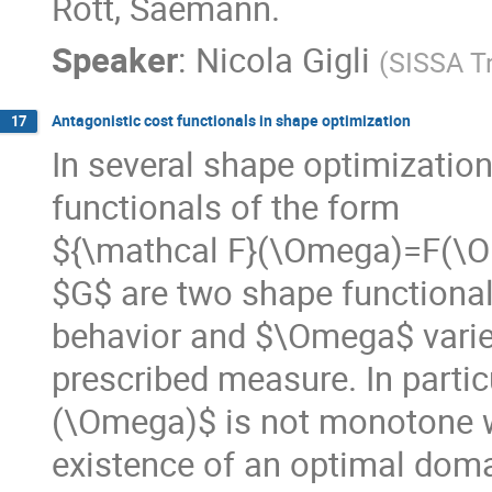
Rott, Saemann.
Speaker
:
Nicola Gigli
(
SISSA Tr
Antagonistic cost functionals in shape optimization
17
In several shape optimizatio
functionals of the form
${\mathcal F}(\Omega)=F(\
$G$ are two shape functional
behavior and $\Omega$ varies
prescribed measure. In partic
(\Omega)$ is not monotone w
existence of an optimal domai