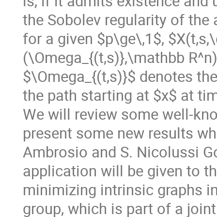
is, if it admits existence an
the Sobolev regularity of the 
for a given $p\ge\,1$, $X(t,s,
(\Omega_{(t,s)},\mathbb R^n)$
$\Omega_{(t,s)}$ denotes th
the path starting at $x$ at ti
We will review some well-know
present some new results whic
Ambrosio and S. Nicolussi Go
application will be given to t
minimizing intrinsic graphs i
group, which is part of a joi