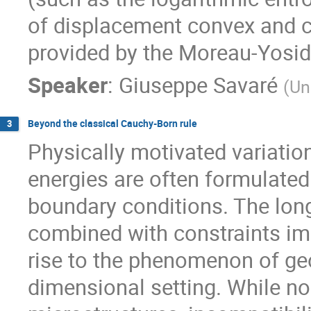
of displacement convex and co
provided by the Moreau-Yosida
Speaker
:
Giuseppe Savaré
(
Un
Beyond the classical Cauchy-Born rule
3
Physically motivated variati
energies are often formulated 
boundary conditions. The long
combined with constraints imp
rise to the phenomenon of geo
dimensional setting. While no