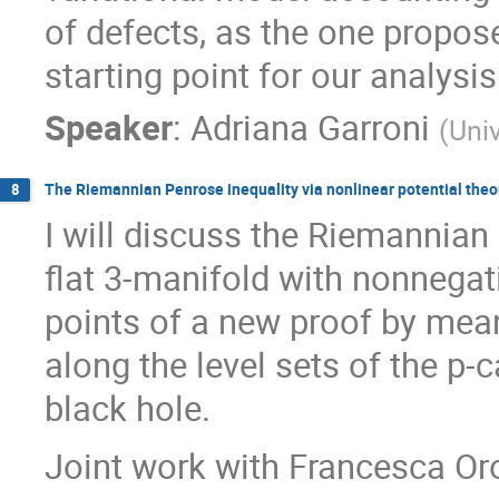
of defects, as the one propos
starting point for our analysis
Speaker
:
Adriana Garroni
(
Uni
The Riemannian Penrose inequality via nonlinear potential theo
8
I will discuss the Riemannian
flat 3-manifold with nonnegat
points of a new proof by mea
along the level sets of the p-
black hole.
Joint work with Francesca Or