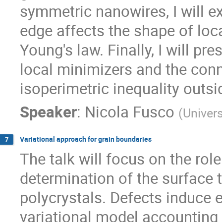
symmetric nanowires, I will e
edge affects the shape of loca
Young's law. Finally, I will pr
local minimizers and the conn
isoperimetric inequality outsi
Speaker
:
Nicola Fusco
(
Univers
Variational approach for grain boundaries
7
The talk will focus on the rol
determination of the surface 
polycrystals. Defects induce el
variational model accounting 