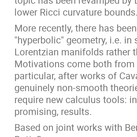
topic has been revamped by L
lower Ricci curvature bounds
More recently, there has been
"hyperbolic" geometry, i.e. 
Lorentzian manifolds rather t
Motivations come both from 
particular, after works of Ca
genuinely non-smooth theorie
require new calculus tools: in 
promising, results.
Based on joint works with Be