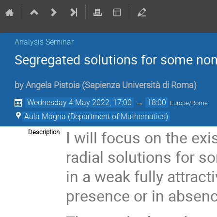
Analysis Seminar
Segregated solutions for some non
by
Angela Pistoia
(
Sapienza Università di Roma
)
Wednesday 4 May 2022, 17:00
→
18:00
Europe/Rome
Aula Magna (Department of Mathematics)
I will focus on the exi
Description
radial solutions for 
in a weak fully attract
presence or in absence