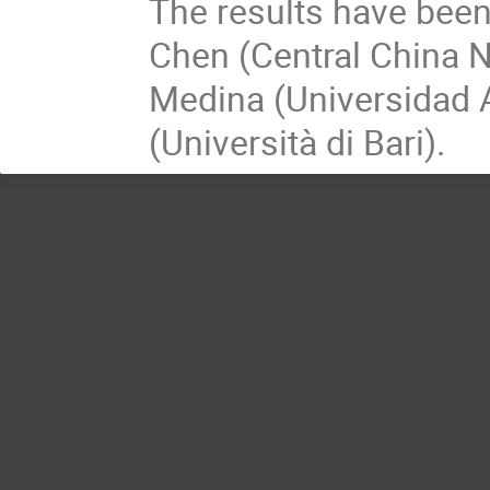
The results have been
Chen (Central China N
Medina (Universidad 
(Università di Bari).