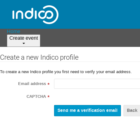
Home
Create event
Create a new Indico profile
To create a new Indico profile you first need to verify your email address.
Email address
*
CAPTCHA
*
Back