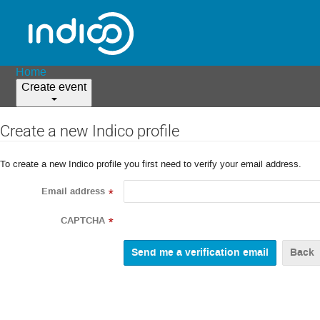
Home
Create event
Create a new Indico profile
To create a new Indico profile you first need to verify your email address.
Email address
*
CAPTCHA
*
Back