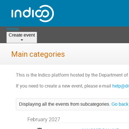
Home
Create event
Main categories
This is the Indico platform hosted by the Department of
If you need to create a new event, please e-mail
help@dm
Displaying all the events from subcategories.
Go back 
February 2027