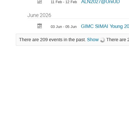
ALN2027@UniUD
11 Feb - 12 Feb
June 2026
GIMC SIMAI Young 2
03 Jun - 05 Jun
There are 209 events in the past.
Show
There are 2