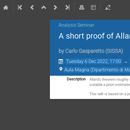
Analysis Seminar
A short proof of All
by
Carlo Gasparetto
(
SISSA
)
Tuesday 6 Dec 2022, 17:00
→
Aula Magna (Dipartimento di M
Allard's theorem roughly
Description
suitable a priori estimat
This talk is based on a j