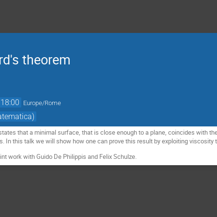
ard's theorem
18:00
Europe/Rome
atematica)
 states that a minimal surface, that is close enough to a plane, coincides with 
es. In this talk we will show how one can prove this result by exploiting viscosi
oint work with Guido De Philippis and Felix Schulze.