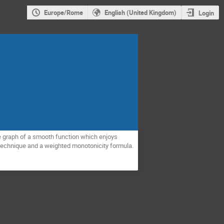
Europe/Rome
English (United Kingdom)
Login
the graph of a smooth function which enjoys
ty technique and a weighted monotonicity formula.