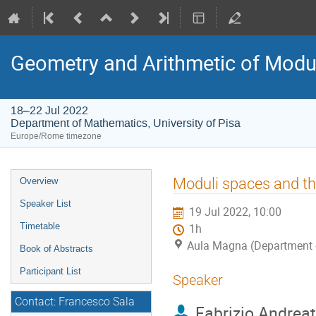
Geometry and Arithmetic of Modu
18–22 Jul 2022
Department of Mathematics, University of Pisa
Europe/Rome timezone
Event
Moduli spaces and the
Overview
menu
Speaker List
19 Jul 2022, 10:00
Timetable
1h
Aula Magna (Department o
Book of Abstracts
Participant List
Speaker
Contact: Francesco Sala
Fabrizio Andreat