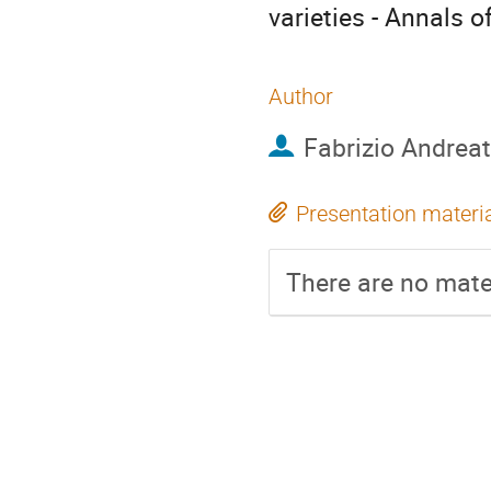
varieties - Annals 
Author
Fabrizio Andreat
Presentation materi
There are no mater