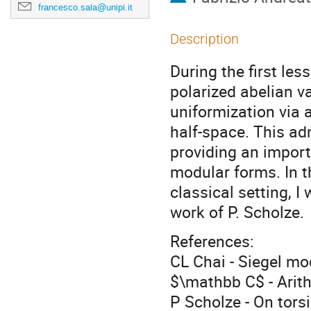
francesco.sala@unipi.it
Description
During the first les
polarized abelian v
uniformization via 
half-space. This ad
providing an import
modular forms. In t
classical setting, I
work of P. Scholze.
References:
CL Chai - Siegel mo
$\mathbb C$ - Arith
P Scholze - On tors