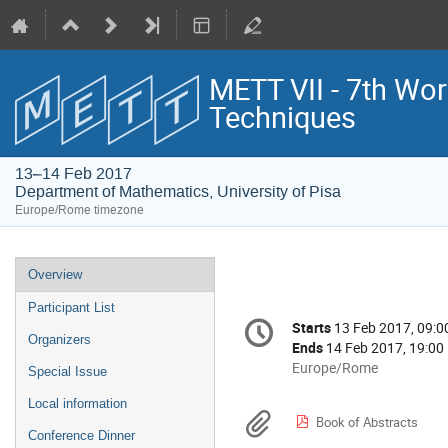
METT VII - 7th Wo
Techniques
13–14 Feb 2017
Department of Mathematics, University of Pisa
Europe/Rome timezone
Event
Overview
menu
Participant List
Conference
Starts
13 Feb 2017, 09:0
Date/Time
information
Organizers
Ends
14 Feb 2017, 19:00
All
Europe/Rome
Special Issue
times
Local information
are
Materials
Book of Abstracts
in
Conference Dinner
Europe/Rome