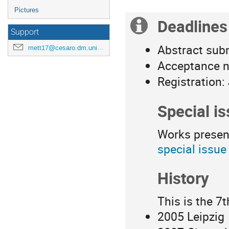
Pictures
Deadlines
Extra
Support
information
Abstract sub
mett17@cesaro.dm.unipi.it
Acceptance no
Registration:
Special i
Works presen
special issue
History
This is the 7t
2005 Leipzig