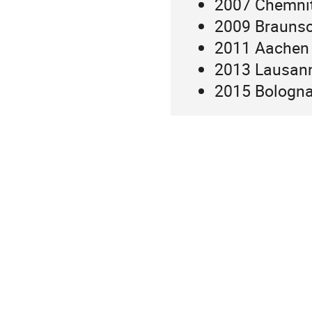
2007 Chemni
2009 Brauns
2011 Aachen
2013 Lausan
2015 Bologn