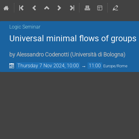
Logic Seminar
Universal minimal flows of grou
by
Alessandro Codenotti
(
Università di Bologna
)
Thursday 7 Nov 2024, 10:00
→
11:00
Europe/Rome