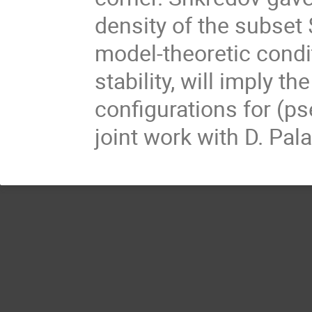
density of the subset $
model-theoretic condi
stability, will imply t
configurations for (ps
joint work with D. Pal