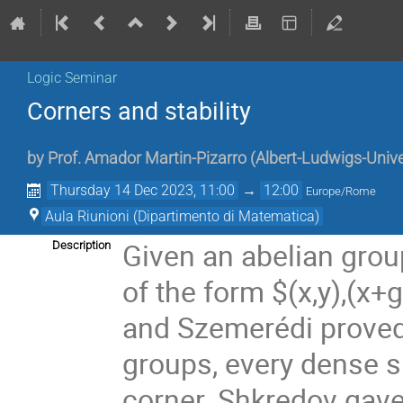
Logic Seminar
Corners and stability
by
Prof.
Amador Martin-Pizarro
(
Albert-Ludwigs-Unive
Thursday 14 Dec 2023, 11:00
→
12:00
Europe/Rome
Aula Riunioni (Dipartimento di Matematica)
Given an abelian group
Description
of the form $(x,y),(x+g
and Szemerédi proved t
groups, every dense 
corner. Shkredov gave