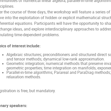
munities of numerical linear algebra, parallel-in-time algorithm
ciplines.
r the course of three days, the workshop will feature a series of
ve into the exploitation of hidden or explicit mathematical stru
ferential equations. Participants will have the opportunity to shar
change ideas, and explore interdisciplinary approaches to addres
mulating time-dependent problems.
ics of interest include:
Algebraic structures; preconditioners and structured direct so
and tensor methods; dynamical low-rank approximation.
Geometric integration; numerical methods that preserve inva
geometric properties; time integration on manifolds; exponen
Parallel-in-time algorithms; Parareal and ParaDiag methods
relaxation methods.
istration is free, but mandatory.
enary speakers: