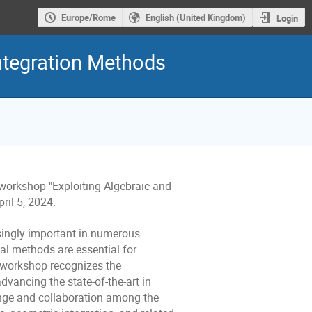
Europe/Rome
English (United Kingdom)
Login
Integration Methods
 workshop "Exploiting Algebraic and
ril 5, 2024.
ingly important in numerous
al methods are essential for
s workshop recognizes the
vancing the state-of-the-art in
ange and collaboration among the