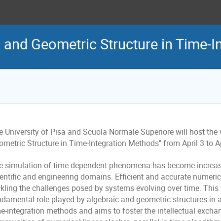
c and Geometric Structure in Time-
e University of Pisa and Scuola Normale Superiore will host the
metric Structure in Time-Integration Methods" from April 3 to Ap
e simulation of time-dependent phenomena has become increas
ientific and engineering domains. Efficient and accurate numeric
ckling the challenges posed by systems evolving over time. Thi
damental role played by algebraic and geometric structures in ad
me-integration methods and aims to foster the intellectual exch