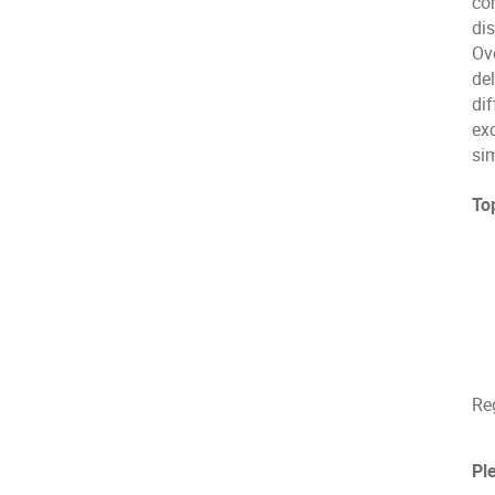
com
dis
Ove
del
dif
ex
si
Top
Reg
Pl