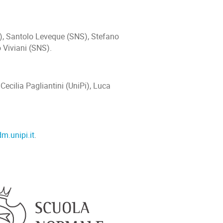
), Santolo Leveque (SNS), Stefano
o Viviani (SNS).
ecilia Pagliantini (UniPi), Luca
m.unipi.it
.