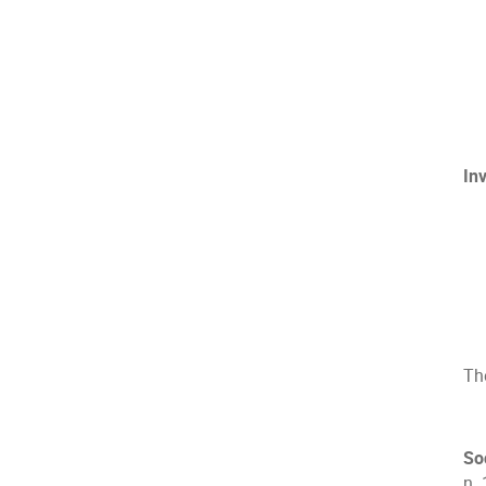
In
The
So
n. 