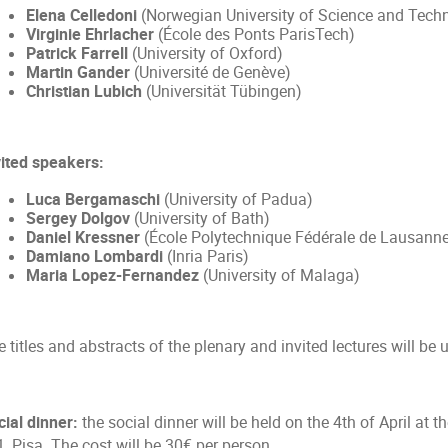
Elena Celledoni
(Norwegian University of Science and Tech
Virginie Ehrlacher
(École des Ponts ParisTech)
Patrick Farrell
(University of Oxford)
Martin Gander
(Université de Genève)
Christian Lubich
(Universität Tübingen)
vited speakers:
Luca Bergamaschi
(University of Padua)
Sergey Dolgov
(University of Bath)
Daniel Kressner
(École Polytechnique Fédérale de Lausann
Damiano Lombardi
(Inria Paris)
Maria Lopez-Fernandez
(University of Malaga)
 titles and abstracts of the plenary and invited lectures will be 
cial dinner:
the social dinner will be held on the 4th of April at 
1, Pisa. The cost will be 30
per person.
€