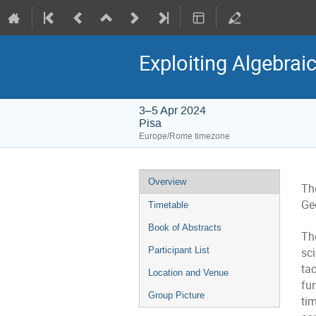
Exploiting Algebrai
3–5 Apr 2024
Pisa
Europe/Rome timezone
Event
Overview
Th
menu
Geo
Timetable
Book of Abstracts
Th
sc
Participant List
ta
Location and Venue
fun
Group Picture
ti