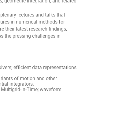
s, geometric integration, and related
 plenary lectures and talks that
ctures in numerical methods for
e their latest research findings,
s the pressing challenges in
lvers; efficient data representations
riants of motion and other
tial integrators.
; Multigrid-in-Time; waveform