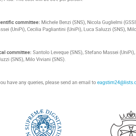
ientific committee:
Michele Benzi (SNS), Nicola Guglielmi (GSSI
sei (UniPi), Cecilia Pagliantini (UniPi), Luca Saluzzi (SNS), Mil
cal committee:
Santolo Leveque (SNS), Stefano Massei (UniPi), C
uzzi (SNS), Milo Viviani (SNS).
 you have any queries, please send an email to
eagstim24@lists.d