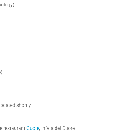
nology)
e)
updated shortly.
the restaurant
Quore
, in Via del Cuore