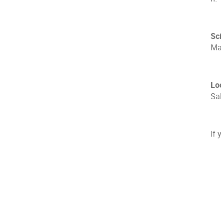
Sc
Mas
Lo
Sal
If