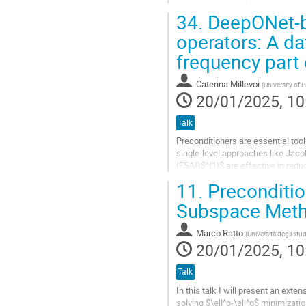
relation.
34.
DeepONet-ba
We derive an...
operators: A da
Go
frequency part
to
contribution
Caterina Millevoi
(
University of 
page
20/01/2025, 10
Talk
Preconditioners are essential tools
single-level approaches like Jaco
(FSAI)$^{1}$ are effective in re
basic idea of multigrid and...
11.
Precondition
Go
Subspace Metho
to
contribution
Marco Ratto
(
Università degli stud
page
20/01/2025, 10
Talk
In this talk I will present an ex
solving $\ell^p-\ell^q$ minimizati