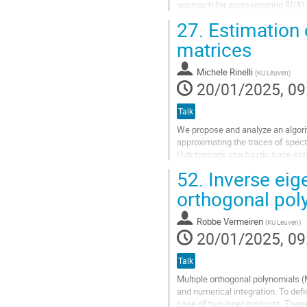
approach for approximating $f(A)
\times M}$ of the Krylov subspace
27.
Estimation 
Go
matrices
to
contribution
Michele Rinelli
(
KU Leuven
)
page
20/01/2025, 09
Talk
We propose and analyze an algorit
approximating the traces of spectr
Hutchinson's stochastic trace est
spectral projectors. Instead of foc
52.
Inverse eig
Go
orthogonal pol
to
contribution
Robbe Vermeiren
(
KU Leuven
)
page
20/01/2025, 09
Talk
Multiple orthogonal polynomials (
and numerical integration. To defi
case of two inner products. These