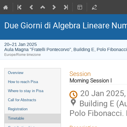
Due Giorni di Algebra Lineare Num
20–21 Jan 2025
Aula Magna "Fratelli Pontecorvo", Building E, Polo Fibonacci
Europe/Rome timezone
Event
Session
Overview
menu
Morning Session I
How to reach Pisa
20 Jan 2025,
Where to stay in Pisa
Call for Abstracts
Building E (A
Registration
Polo Fibonacci. 
Timetable