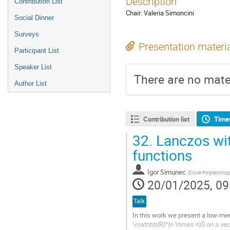
Description
Contribution List
Chair: Valeria Simoncini
Social Dinner
Surveys
Presentation materi
Participant List
Speaker List
There are no mater
Author List
Contribution list
Time
32.
Lanczos wit
functions
Igor Simunec
(
École Polytechniq
20/01/2025, 09
Talk
In this work we present a low-mem
\mathbb{R}^{n \times n}$ on a vec