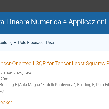
ra Lineare Numerica e Applicazioni
uilding E, Polo Fibonacci. Pisa
nsor-Oriented LSQR for Tensor Least Squares 
20 Jan 2025, 14:40
20m
Building E (Aula Magna "Fratelli Pontecorvo", Building E, Polo F
sa)
eaker