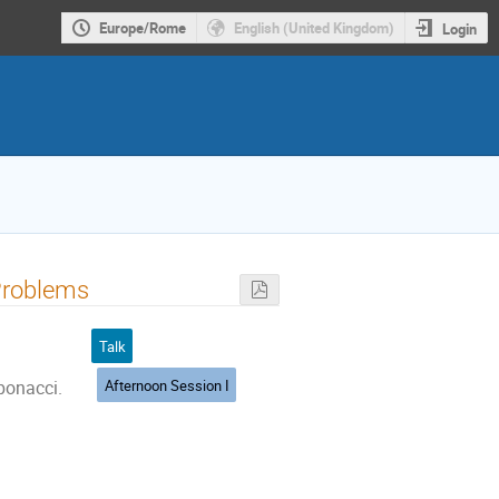
Europe/Rome
English (United Kingdom)
Login
Problems
Talk
Afternoon Session I
ibonacci.