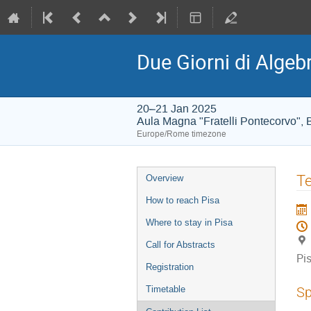
Due Giorni di Algeb
20–21 Jan 2025
Aula Magna "Fratelli Pontecorvo", B
Europe/Rome timezone
Event
Te
Overview
menu
How to reach Pisa
Where to stay in Pisa
Call for Abstracts
Pi
Registration
Timetable
Sp