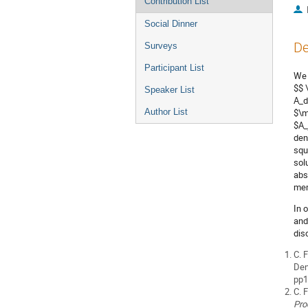
Contribution List
Social Dinner
De
Surveys
Participant List
We 
$$ 
Speaker List
A_d
Author List
$\m
$A_
den
squ
sol
abs
mem
In 
and
dis
C. 
Den
pp1
C. 
Pro