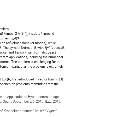
roblem
i)} \times_2 A_2^{(i)} \cdots \times_d
\times m_d}$,
with $d$ dimensions (or modes), while
,d$. The symbol $\times_j$ with $j=1,\ldots,d$
Tucker and Tensor-Train formats. Least
ferent applications, including the numerical
systems. The problem is challenging for the
form. In particular, the problem is extremely
SQR, first introduced in vector form in [3]
 approaches on problems stemming from the
s with Application to Hyperspectral Image
, Spain, September 2-6, 2019. IEEE, 2019,
of Kronecker products". In:
IEEE Signal