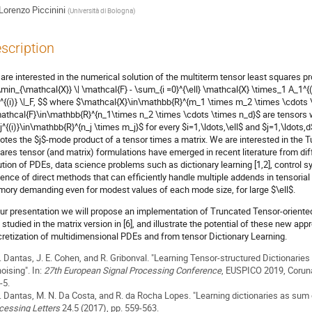
Lorenzo Piccinini
(
Università di Bologna
)
scription
are interested in the numerical solution of the multiterm tensor least squares p
\min_{\mathcal{X}} \| \mathcal{F} - \sum_{i =0}^{\ell} \mathcal{X} \times_1 A_1^{(
^{(i)} \|_F, $$ where $\mathcal{X}\in\mathbb{R}^{m_1 \times m_2 \times \cdots 
athcal{F}\in\mathbb{R}^{n_1\times n_2 \times \cdots \times n_d}$ are tensors 
j^{(i)}\in\mathbb{R}^{n_j \times m_j}$ for every $i=1,\ldots,\ell$ and $j=1,\ldots
otes the $j$-mode product of a tensor times a matrix. We are interested in the 
ares tensor (and matrix) formulations have emerged in recent literature from dif
ution of PDEs, data science problems such as dictionary learning [1,2], control 
ence of direct methods that can efficiently handle multiple addends in tensorial 
ory demanding even for modest values of each mode size, for large $\ell$.
our presentation we will propose an implementation of Truncated Tensor-oriented L
 studied in the matrix version in [6], and illustrate the potential of these new
cretization of multidimensional PDEs and from tensor Dictionary Learning.
F. Dantas, J. E. Cohen, and R. Gribonval. "Learning Tensor-structured Dictionarie
oising". In:
27th European Signal Processing Conference
, EUSPICO 2019, Coruna
-5.
F. Dantas, M. N. Da Costa, and R. da Rocha Lopes. "Learning dictionaries as sum 
cessing Letters
24.5 (2017), pp. 559-563.