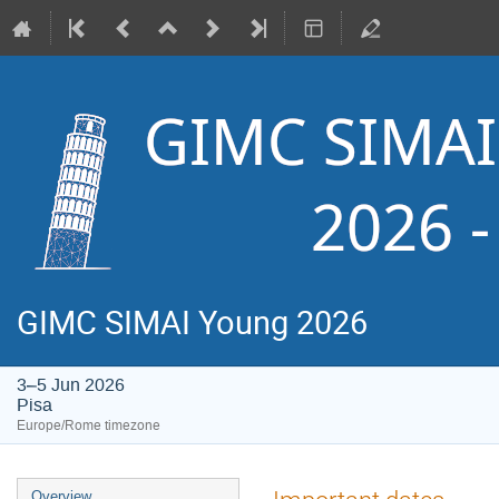
GIMC SIMAI Young 2026
3–5 Jun 2026
Pisa
Europe/Rome timezone
Event
Overview