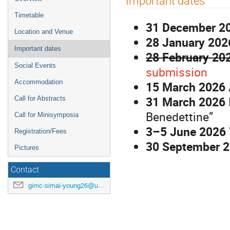
Important dates
menu
Timetable
31 December 2
Location and Venue
28 January 202
Important dates
28 February 20
Social Events
submission
Accommodation
15 March 2026
31 March 2026
Call for Abstracts
Benedettine”
Call for Minisymposia
3–5 June 2026
Registration/Fees
30 September 
Pictures
Contact
gimc-simai-young26@unipi.it