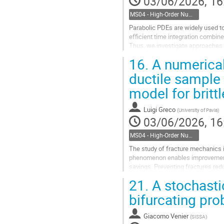
03/06/2026, 16
MS04 - High-Order Numerical Methods for Complex Mechanics and Higher-Order PDEs
Parabolic PDEs are widely used to
efficient time integration combine
Thus, we investigate approaches t
system arising from the spatial se
16.
A numerical
Go
ductile sample 
to
model for brittl
contribution
page
Luigi Greco
(
University of Pavia
)
03/06/2026, 16
MS04 - High-Order Numerical Methods for Complex Mechanics and Higher-Order PDEs
The study of fracture mechanics i
phenomenon enables improvements 
savings. Preventing fractures redu
substances, and loss of life....
21.
A stochasti
Go
bifurcating pr
to
contribution
Giacomo Venier
(
SISSA
)
page