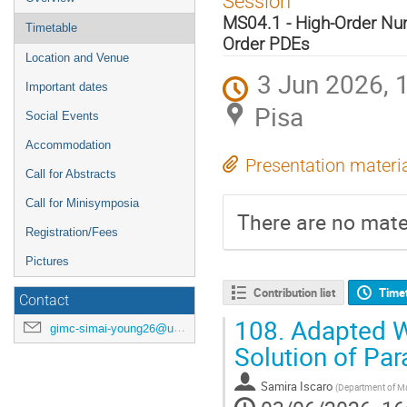
Session
menu
MS04.1 - High-Order Nu
Timetable
Order PDEs
Location and Venue
3 Jun 2026, 
Important dates
Pisa
Social Events
Accommodation
Presentation materi
Call for Abstracts
Call for Minisymposia
There are no mater
Registration/Fees
Pictures
Contribution list
Time
Contact
108.
Adapted W 
gimc-simai-young26@unipi.it
Solution of Pa
Samira Iscaro
(
Department of Mat