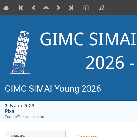
GIMC SIMAI Young 2026
3–5 Jun 2026
Pisa
Europe/Rome timezone
Event
Overview