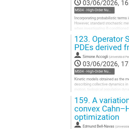
03/06/2026, 16
MS04 - High-Order Numerical Methods for Complex Mechanics and Higher-Order PDEs
Incorporating probabilistic terms
However, standard stochastic meth
when investigating ill-condition
running a large number of...
123.
Operator S
Go
PDEs derived f
to
contribution
Simone Accogli
(
Università di Pa
page
03/06/2026, 17
MS04 - High-Order Numerical Methods for Complex Mechanics and Higher-Order PDEs
Kinetic models obtained as the mea
describing collective dynamics in 
motion, biological population dyn
continuous formulation based on..
159.
A variation
Go
convex Cahn–Hil
to
optimization
contribution
page
Edmund Bell-Navas
(
Universida