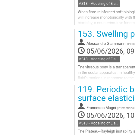
MS18 - Modeling of Elastic Multiphase Structures for Bio-Mechanics
When fibre-reinforced soft biologi
will increase monotonically with t
biaxiality, a counterintuitive ki
local maximum and...
153.
Swelling p
Go
to
Alessandro Giammarini
(
Polit
contribution
05/06/2026, 09
page
MS18 - Modeling of Elastic Multiphase Structures for Bio-Mechanics
The vitreous body is a transparent
in the ocular apparatus. In health
fluid’s motions in response to th
biological functionality,...
119.
Periodic b
Go
surface elastici
to
contribution
Francesco Magni
(
Internationa
page
05/06/2026, 10
MS18 - Modeling of Elastic Multiphase Structures for Bio-Mechanics
The Plateau--Rayleigh instability s