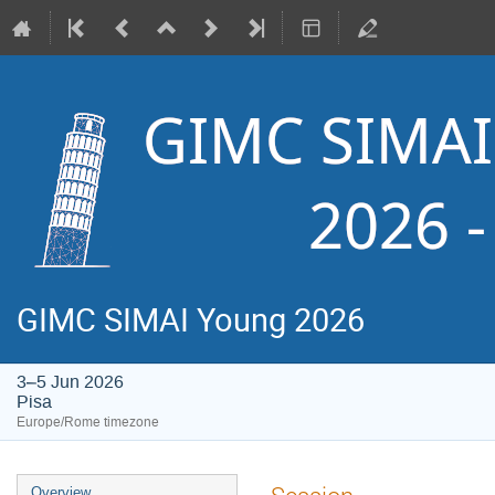
GIMC SIMAI Young 2026
3–5 Jun 2026
Pisa
Europe/Rome timezone
Event
Overview