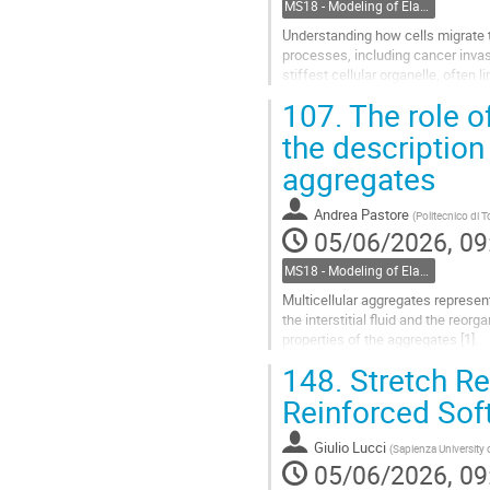
MS18 - Modeling of Elastic Multiphase Structures for Bio-Mechanics
Understanding how cells migrate t
processes, including cancer inva
stiffest cellular organelle, often 
constrained spaces.
107.
The role of
In this talk, I...
the description
Go
aggregates
to
contribution
Andrea Pastore
(
Politecnico di T
page
05/06/2026, 09
MS18 - Modeling of Elastic Multiphase Structures for Bio-Mechanics
Multicellular aggregates represent
the interstitial fluid and the reor
properties of the aggregates [1].
148.
Stretch Rev
An interesting phenomenon occurri
Reinforced Sof
Go
to
contribution
Giulio Lucci
(
Sapienza University
page
05/06/2026, 09