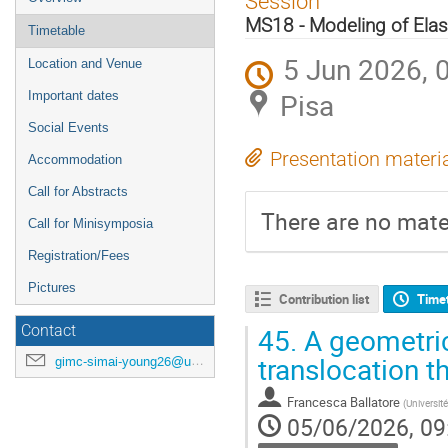
Session
menu
MS18 - Modeling of Elas
Timetable
5 Jun 2026, 
Location and Venue
Pisa
Important dates
Social Events
Presentation materi
Accommodation
Call for Abstracts
There are no mater
Call for Minisymposia
Registration/Fees
Pictures
Contribution list
Time
45.
A geometric
Contact
translocation 
gimc-simai-young26@unipi.it
Francesca Ballatore
(
Universit
05/06/2026, 09