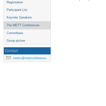
Registration
Participant List
Keynote Speakers
The METT Conferences
Committees
Group picture
Contact
mettix@mettconference.cloud