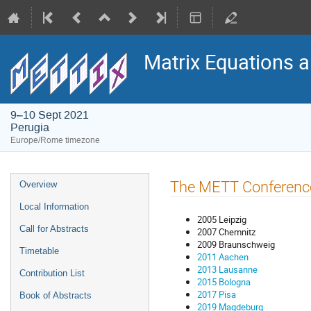
Matrix Equations 
9–10 Sept 2021
Perugia
Europe/Rome timezone
Event
The METT Conferenc
Overview
menu
Local Information
2005 Leipzig
Call for Abstracts
2007 Chemnitz
2009 Braunschweig
Timetable
2011 Aachen
2013 Lausanne
Contribution List
2015 Bologna
2017 Pisa
Book of Abstracts
2019 Magdeburg