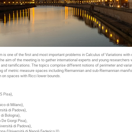
 is one of the first and most important problems in Calculus of Variations with 
he aim of the meeting is to gather international experts and young researchers 
s and ramifications. The topics comprise different notions of perimeter and varia
ing of metric measure spaces including Riemannian and sub-Riemannian manifolds
m on spaces with Ricci lower bounds.
NS Pisa),
,
ico di Milano),
rsità di Padova),
à di Bologna),
 De Giorgi Pisa),
iversità di Padova),
 (Università di Napoli Federico II),