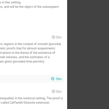
in this setting.
es, and will be the object of the subsequent
50m
ic regions in the context of smooth (possibly
ic proofs that for almost-isoperimetric
ations to the theory of the existence of
all volumes, and the estimates of a
are given (provided time permits).
30m
50m
nequality) in the nonlocal setting. The proof is
alled Caffarelli-Silvestre extension.