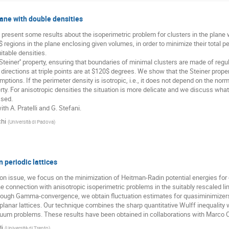
lane with double densities
o present some results about the isoperimetric problem for clusters in the plane 
$ regions in the plane enclosing given volumes, in order to minimize their total 
itable densities.
teiner'' property, ensuring that boundaries of minimal clusters are made of regula
directions at triple points are at $120$ degrees. We show that the Steiner prope
ptions. If the perimeter density is isotropic, i.e., it does not depend on the norm
ty. For anisotropic densities the situation is more delicate and we discuss what
ssed.
ith A. Pratelli and G. Stefani.
chi
(
Università di Padova
)
 periodic lattices
ion issue, we focus on the minimization of Heitman-Radin potential energies for 
 the connection with anisotropic isoperimetric problems in the suitably rescaled li
ough Gamma-convergence, we obtain fluctuation estimates for quasiminimizers
 planar lattices. Our technique combines the sharp quantitative Wulff inequality 
uum problems. These results have been obtained in collaborations with Marco C
di
(
Università di Trento
)