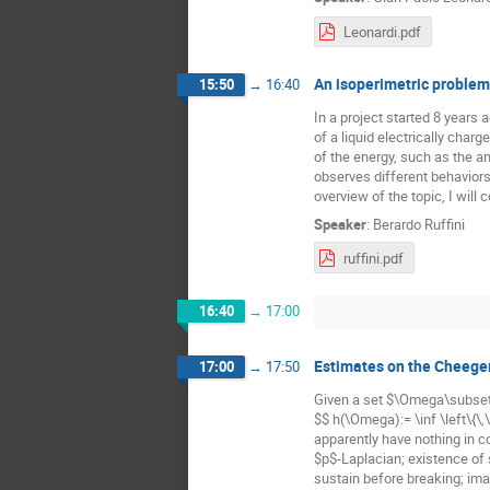
Leonardi.pdf
An isoperimetric problem
15:50
→
16:40
In a project started 8 years
of a liquid electrically char
of the energy, such as the am
observes different behaviors.
overview of the topic, I will 
Speaker
:
Berardo Ruffini
ruffini.pdf
16:40
→
17:00
Estimates on the Cheege
17:00
→
17:50
Given a set $\Omega\subset 
$$ h(\Omega):= \inf \left\{\,
apparently have nothing in 
$p$-Laplacian; existence of 
sustain before breaking; ima