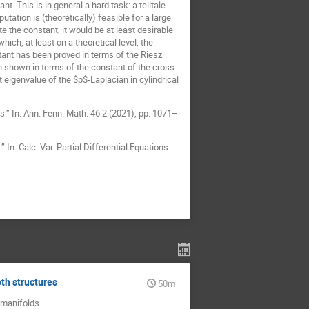
. This is in general a hard task: a telltale
ation is (theoretically) feasible for a large
e the constant, it would be at least desirable
ich, at least on a theoretical level, the
stant has been proved in terms of the Riesz
shown in terms of the constant of the cross-
t eigenvalue of the $p$-Laplacian in cylindrical
.” In: Ann. Fenn. Math. 46.2 (2021), pp. 1071–
n: Calc. Var. Partial Differential Equations
th structures
50m
n manifolds.