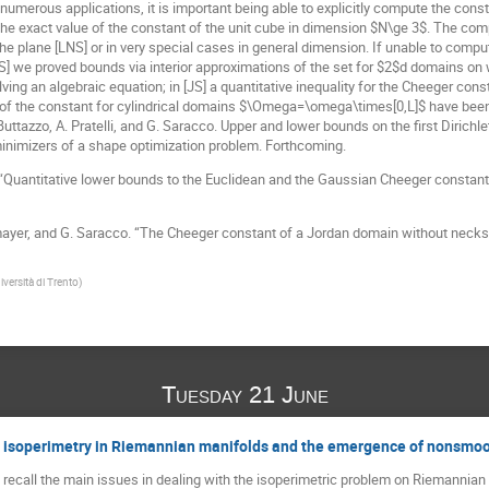
erous applications, it is important being able to explicitly compute the constant
he exact value of the constant of the unit cube in dimension $N\ge 3$. The comput
e plane [LNS] or in very special cases in general dimension. If unable to comput
NS] we proved bounds via interior approximations of the set for $2$d domains on wh
ving an algebraic equation; in [JS] a quantitative inequality for the Cheeger con
of the constant for cylindrical domains $\Omega=\omega\times[0,L]$ have been 
ttazzo, A. Pratelli, and G. Saracco. Upper and lower bounds on the first Dirichle
inimizers of a shape optimization problem. Forthcoming.
. “Quantitative lower bounds to the Euclidean and the Gaussian Cheeger constants
mayer, and G. Saracco. “The Cheeger constant of a Jordan domain without necks.” I
iversità di Trento
)
Tuesday 21 June
to isoperimetry in Riemannian manifolds and the emergence of nonsmoo
will recall the main issues in dealing with the isoperimetric problem on Riemannia