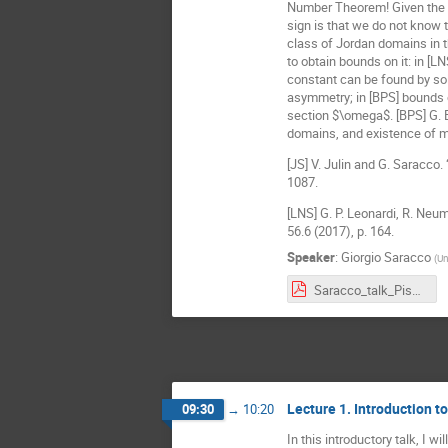
Number Theorem! Given the num
sign is that we do not know t
class of Jordan domains in th
to obtain bounds on it: in [L
constant can be found by sol
asymmetry; in [BPS] bounds 
section $\omega$. [BPS] G. Bu
domains, and existence of m
[JS] V. Julin and G. Saracco
1087.
[LNS] G. P. Leonardi, R. Neu
56.6 (2017), p. 164.
Speaker
:
Giorgio Saracco
(
Un
Saracco_talk_Pisa.pdf
Lecture 1. Introduction 
09:30
→
10:20
In this introductory talk, I 