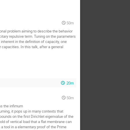
50m
ional problem aiming to describe the behavior
acitary repulsive term. Tuning on the parameters
nherent in the definition of capacity, one
capacities. In this talk, after a general
20m
50m
as the infimum
suming, it pops up in many contexts that
nds on the first Dirichlet eigenvalue of the
ld of vertical load that a flat membrane can
a tool in a elementary proof of the Prime