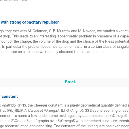
 with strong capacitary repulsion
 ago, together with M. Goldman, C. B. Muratov and M. Novaga, we studied a variat
ged drop. This leads to an interesting isoperimetric problem in presence of a cap
ount of the charge, the volume of the drop and the choice of the Riesz potential i
 In particular the problem becomes quite non-trivial in a certain class of singular 
concentrate on a solution we recently obtained for this latter issue.
Break
r constant
\mathbb{R}^N$, the Cheeger constant is a purely geometrical quantity defined 
\frac{P(E)}{|E|}\,:\, E\subset \Omega,\, |E|>0 \,\right\}. $$ Despite seeming unas
common. To name a few, under some mild regularity assumptions on $\Omega$: bou
sets in $\Omega$ or of graphs over $\Omega$ with prescribed curvature; thresho
ge reconstruction and denoising. The constant of the unit square has even been 