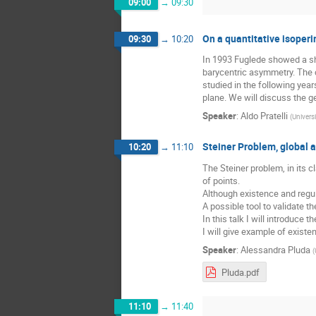
09:00
→
09:30
On a quantitative isoperi
09:30
→
10:20
In 1993 Fuglede showed a shar
barycentric asymmetry. The c
studied in the following yea
plane. We will discuss the ge
Speaker
:
Aldo Pratelli
(
Universi
Steiner Problem, global a
10:20
→
11:10
The Steiner problem, in its c
of points.
Although existence and regula
A possible tool to validate th
In this talk I will introduce t
I will give example of exist
Speaker
:
Alessandra Pluda
(
Pluda.pdf
11:10
→
11:40