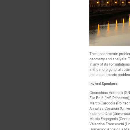
The isoperimetric problem
geometry and analysis. T
in any of its formulation
in the more general sett
the isoperimetric proble
Invited Speakers:
Gioacchino Antonelli (S
Elia Bruè (IAS Princeton)
Marco Caroccia (Politecn
Annalisa Cesaroni (Unive
Eleonora Cinti (Universit
Mattia Fogagnolo (Centro
Valentina Franceschi (Un
Domenico Angelo La Manna