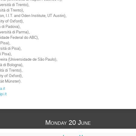
ersità di Trento),
ità di Trento),
, I.I.T. and Oden Institute, UT Austin),
ty of Oxford),
à di Padova),
versità di Parma),
sidade Federal do ABC),
 Pisa),
sità di Pisa),
di Pisa),
eira (Universidade de São Paulo),
tà di Bologna),
tà di Trento),
ty of Oxford),
tät Münster).
.it
i.it
Monday 20 June