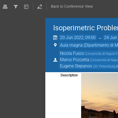
Back to Conference View
Isoperimetric Probl
20 Jun 2022, 09:00
→
24 Jun 
Aula magna (Dipartimento di Ma
Nicola Fusco
(
Università di Napoli F
Marco Pozzetta
(
Università di Napo
Eugene Stepanov
(
St. Petersburg 
Description