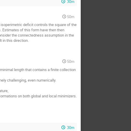
30m
50m
isoperimetric deficit controls the square of the
s. Estimates of this form have then then
 consider the connectedness assumption in the
 in this direction.
50m
minimal length that contains a finite collection
emely challenging, even numerically.
ature,
formations on both global and local minimizers.
30m