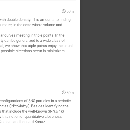
50m
with double density. This amounts to finding
perimeter, in the case where volume and
r curves meeting in triple points. In the
rty can be generalized to a wide class of
al, we show that triple points enjoy the usual
 possible directions occur in minimizers.
50m
configurations of $N$ particles in a periodic
mit as $N\to\infty$. Besides identifying the
 that include the well-known $N^{3/4}$
with a notion of quantitative closeness
icalese and Leonard Kreutz.