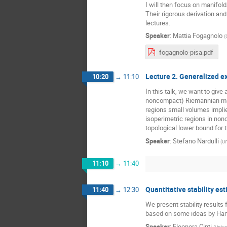
I will then focus on manifol
Their rigorous derivation and
lectures.
Speaker
:
Mattia Fogagnolo
(
fogagnolo-pisa.pdf
Lecture 2. Generalized e
10:20
→
11:10
In this talk, we want to giv
noncompact) Riemannian mani
regions small volumes implie
isoperimetric regions in no
topological lower bound for 
Speaker
:
Stefano Nardulli
(
Un
11:10
→
11:40
Quantitative stability es
11:40
→
12:30
We present stability results 
based on some ideas by Hanse
Speaker
:
Eleonora Cinti