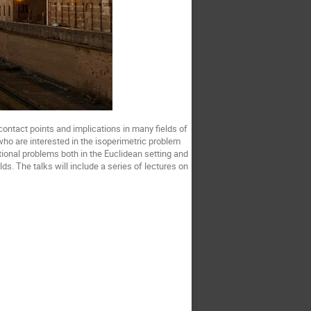
contact points and implications in many fields of
who are interested in the isoperimetric problem
tional problems both in the Euclidean setting and
. The talks will include a series of lectures on