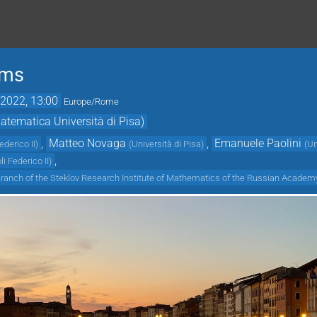
ems
2022, 13:00
Europe/Rome
tematica Università di Pisa)
,
Matteo Novaga
,
Emanuele Paolini
ederico II
)
(
Università di Pisa
)
(
Un
,
li Federico II
)
Branch of the Steklov Research Institute of Mathematics of the Russian Academ