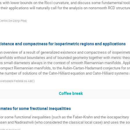
ds with lower bounds on the Ricci curvature, and discuss some fundamental tools 
 their applications will naturally call for the analysis on nonsmooth RCD structur
Centro De Giorgi Pisa
)
xistence and compactness for isoperimetric regions and applications
e an overview of a result of generalized existence and compactness of isoperimetr
folds without boundaries and of bounded geometry together with metric theoret
s small diameters always in the context of smooth Riemannian manifolds. Applic
ncompact Riemannian manifolds, to the Aubin-Cartan-Hadamard conjecture for sm
the number of solutions of the Cahn-Hilliard equation and Cahn-Hilliard systems 
iversidade Federal do ABC
)
Coffee break
timates for some fractional inequalities
for some functional inequalities (such as the Faber-Krahn and the isocapacitary i
n and Nadirashvili (who considered the classical local case) and uses the so-c