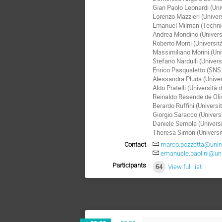
Gian Paolo Leonardi (Univ
Lorenzo Mazzieri (Univers
Emanuel Milman (Technion
Andrea Mondino (Universi
Roberto Monti (Universit
Massimiliano Morini (Uni
Stefano Nardulli (Univer
Enrico Pasqualetto (SNS
Alessandra Pluda (Univer
Aldo Pratelli (Università 
Reinaldo Resende de Oliv
Berardo Ruffini (Universi
Giorgio Saracco (Universi
Daniele Semola (Universi
Theresa Simon (Universi
Contact
marco.pozzetta@unina
emanuele.paolini@unip
Participants
64
View full list