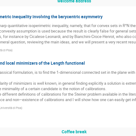
welcome address
metric inequality involving the barycentric asymmetry
p quantitative isoperimetric inequality, namely, that for convex sets in R^N the 
onvexity assumption is used because the result is clearly false for general set
rs, for instance by Cicalese-Leonardi, and by Bianchini-Croce-Henrot, who also
neral question, reviewing the main ideas, and we will present a very recent result
tà di Pisa
)
nd local minimizers of the Length functional
lassical formulation, is to find the 1-dimensional connected set in the plane with 
rity of minimizers is well known, in general finding explicitly a solution is extr
e minimality of a certain candidate is the notion of calibrations.
he different definitions of calibrations for the Steiner problem available in the liter
ence and non—existence of calibrations and I will show how one can easily get in
Università di Pisa
)
Coffee break