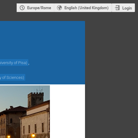
Europe/Rome
English (United Kingdom)
Login
,
iversity of Pisa
)
y of Sciences
)