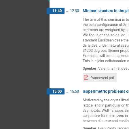
Minimal clusters in the p
11:40
→
12:30
The aim of this seminar is t
the best configuration of $m
perimeter are weighted by su
We focus on the so-called ``S
standard Euclidean case the 
densities under natural assum
$120$ degrees Steiner proper
Examples will be also discu
This is a joint collaboration w
Speaker
:
Valentina Frances
franceschi.pdf
Isoperimetric problems on
15:00
→
15:50
Motivated by the crystallizat
lattice, and in particular on
asymptotic Wulff shapes thr
conjecture for minimizers in
between discrete and contin
Speaker
:
Gian Paolo Leonar